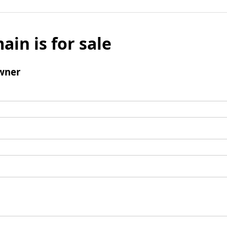
ain is for sale
wner