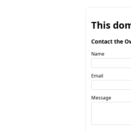
This dom
Contact the O
Name
Email
Message