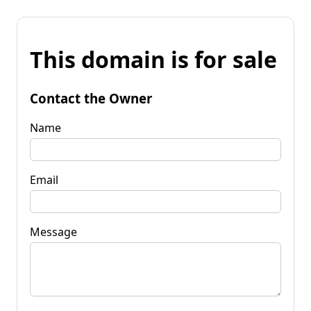
This domain is for sale
Contact the Owner
Name
Email
Message