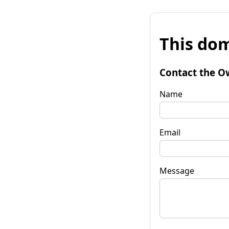
This dom
Contact the O
Name
Email
Message