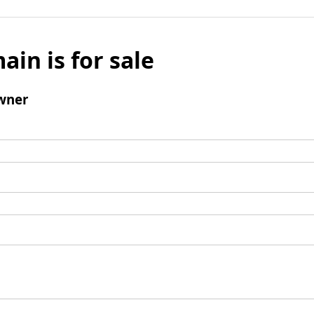
ain is for sale
wner