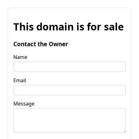
This domain is for sale
Contact the Owner
Name
Email
Message