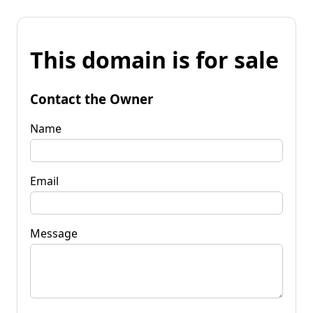
This domain is for sale
Contact the Owner
Name
Email
Message