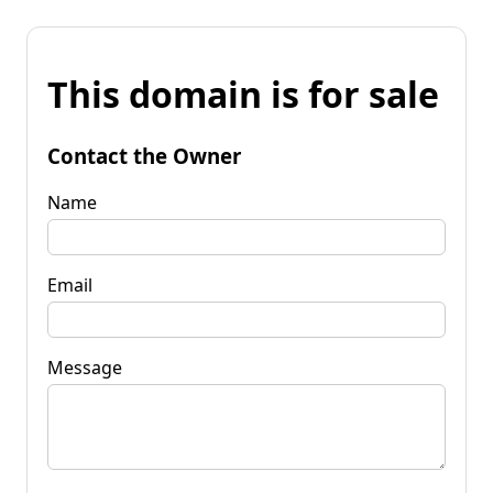
This domain is for sale
Contact the Owner
Name
Email
Message