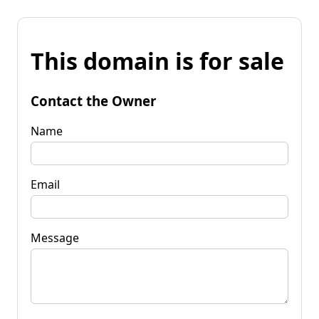
This domain is for sale
Contact the Owner
Name
Email
Message