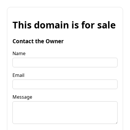
This domain is for sale
Contact the Owner
Name
Email
Message